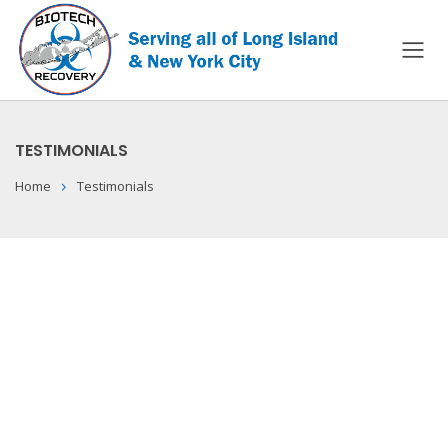
TESTIMONIALS
Home
Testimonials